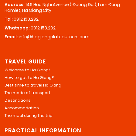
Address:
146 Huu Nghi Avenue ( Đuong Đoi), Lam Đong
Hamlet, Ha Giang City
Tel:
0912.153.292
Whatsapp:
0912.153.292
Email:
info@hagiangplateautours.com
TRAVEL GUIDE
Welcome to Ha Giang!
How to get to Ha Giang?
Best time to travel Ha Giang
The mode of transport
Destinations
Accommodation
The meal during the trip
PRACTICAL INFORMATION