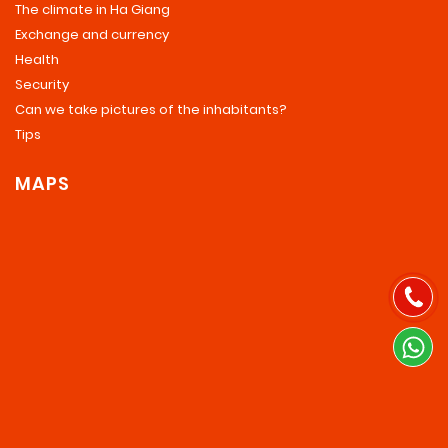
The climate in Ha Giang
Exchange and currency
Health
Security
Can we take pictures of the inhabitants?
Tips
MAPS