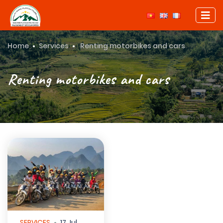
Home
Services
Renting motorbikes and cars
Renting motorbikes and cars
SERVICES
17 Jul,