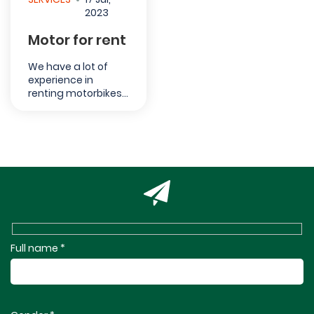
2023
Motor for rent
We have a lot of
experience in
renting motorbikes
in Ha Giang. Tourists
can rent the
motorcycle from 110
cc up to 150 cc
according to their
need. Please note
that you cannot
drive the
motorcycle if you
do not...
Full name *