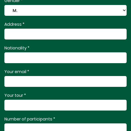
Gender *
Address *
Nationality *
Your email *
Your tour *
Number of participants *