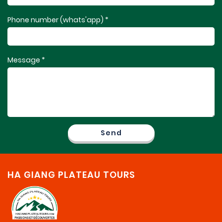
Phone number (whats'app) *
Message *
HA GIANG PLATEAU TOURS