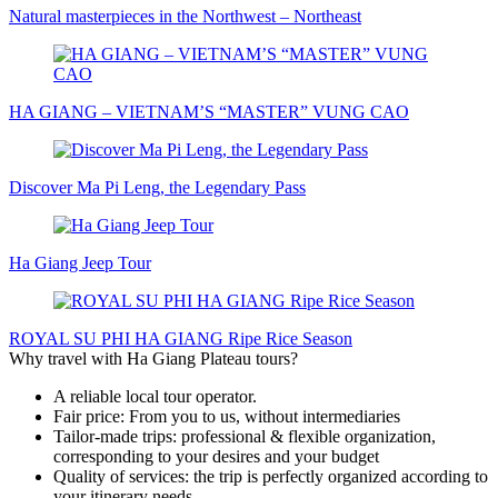
Natural masterpieces in the Northwest – Northeast
HA GIANG – VIETNAM’S “MASTER” VUNG CAO
Discover Ma Pi Leng, the Legendary Pass
Ha Giang Jeep Tour
ROYAL SU PHI HA GIANG Ripe Rice Season
Why travel with Ha Giang Plateau tours?
A reliable local tour operator.
Fair price: From you to us, without intermediaries
Tailor-made trips: professional & flexible organization,
corresponding to your desires and your budget
Quality of services: the trip is perfectly organized according to
your itinerary needs.