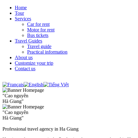
Home
Tour
Services
Car for rent
Motor for rent
Bus tickets
Travel Guides
Travel guide
Practical information
About us
Customize your trip
Contact us
"Cao nguyên
Hà Giang"
"Cao nguyên
Hà Giang"
Professional travel agency in Ha Giang