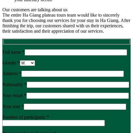
Our customers are talking about us
The entire Ha Giang plateau tours team would like to sincerely
thank you for choosing our services for your stay in Ha Giang. After
finishing the trip, our customers shared with us their experiences,
their satisfaction and their appreciation of our services.
Full name *
Gender *
Address *
Nationality *
Your email *
Your tour *
Number of participants *