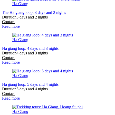
Ha Giang
The Ha giang loop: 3 days and 2 nights
Duration
3 days and 2 nights
Contact
Read more
Ha Giang
Ha giang loop: 4 days and 3 nights
Duration
4 days and 3 nights
Contact
Read more
Ha Giang
Ha giang loop: 5 days and 4 nights
Duration
5 days and 4 nights
Contact
Read more
Ha Giang