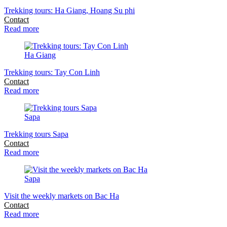
Trekking tours: Ha Giang, Hoang Su phi
Contact
Read more
Ha Giang
Trekking tours: Tay Con Linh
Contact
Read more
Sapa
Trekking tours Sapa
Contact
Read more
Sapa
Visit the weekly markets on Bac Ha
Contact
Read more