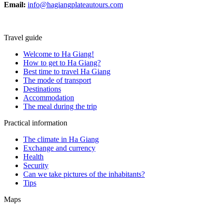
Email:
info@hagiangplateautours.com
Travel guide
Welcome to Ha Giang!
How to get to Ha Giang?
Best time to travel Ha Giang
The mode of transport
Destinations
Accommodation
The meal during the trip
Practical information
The climate in Ha Giang
Exchange and currency
Health
Security
Can we take pictures of the inhabitants?
Tips
Maps