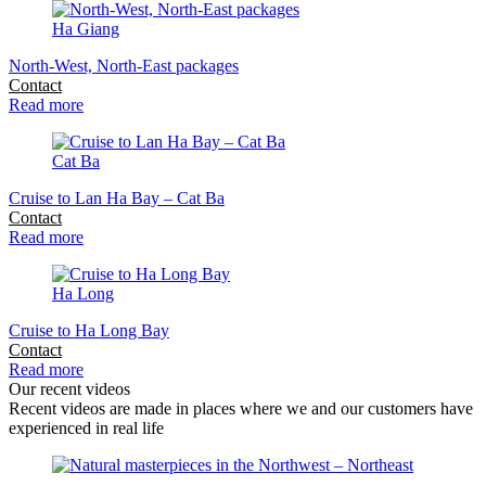
Ha Giang
North-West, North-East packages
Contact
Read more
Cat Ba
Cruise to Lan Ha Bay – Cat Ba
Contact
Read more
Ha Long
Cruise to Ha Long Bay
Contact
Read more
Our recent videos
Recent videos are made in places where we and our customers have
experienced in real life