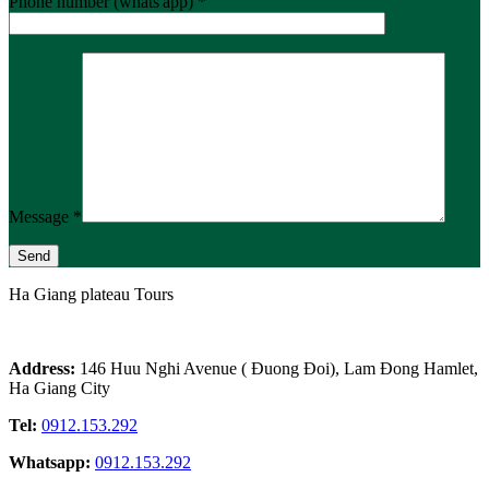
Phone number (whats'app) *
Message *
Ha Giang plateau Tours
Address:
146 Huu Nghi Avenue ( Đuong Đoi), Lam Đong Hamlet,
Ha Giang City
Tel:
0912.153.292
Whatsapp:
0912.153.292