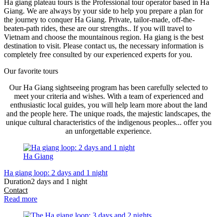
Ha giang plateau tours is the Professional tour operator based in Ha
Giang. We are always by your side to help you prepare a plan for
the journey to conquer Ha Giang. Private, tailor-made, off-the-
beaten-path rides, these are our strengths.. If you will travel to
Vietnam and choose the mountainous region. Ha giang is the best
destination to visit. Please contact us, the necessary information is
completely free consulted by our experienced experts for you.
Our favorite tours
Our Ha Giang sightseeing program has been carefully selected to
meet your criteria and wishes. With a team of experienced and
enthusiastic local guides, you will help learn more about the land
and the people here. The unique roads, the majestic landscapes, the
unique cultural characteristics of the indigenous peoples... offer you
an unforgettable experience.
Ha Giang
Ha giang loop: 2 days and 1 night
Duration
2 days and 1 night
Contact
Read more