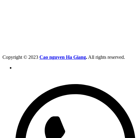
Copyright © 2023
Cao nguyen Ha Giang
.
All rights reserved.